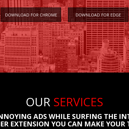
DOWNLOAD FOR CHROME
DOWNLOAD FOR EDGE
OUR
SERVICES
ANNOYING ADS WHILE SURFING THE IN
ER EXTENSION YOU CAN MAKE YOUR T