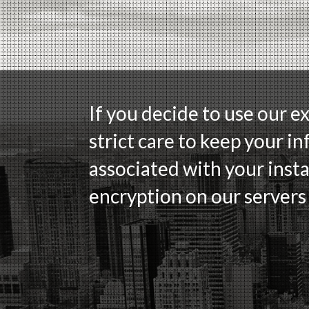
If you decide to use our e
strict care to keep your in
associated with your insta
encryption on our servers 