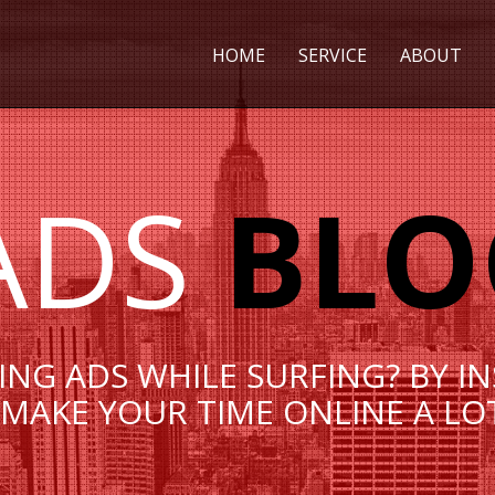
HOME
SERVICE
ABOUT
ADS
BLO
EING ADS WHILE SURFING? BY I
MAKE YOUR TIME ONLINE A LO