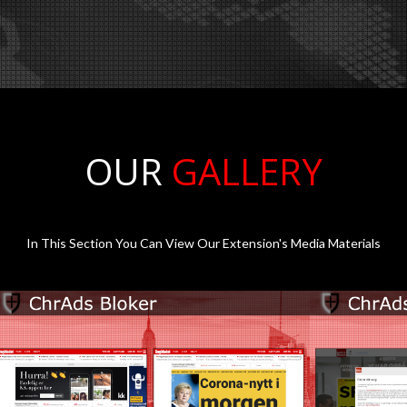
OUR
GALLERY
In This Section You Can View Our Extension's Media Materials