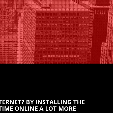
TERNET? BY INSTALLING THE
IME ONLINE A LOT MORE