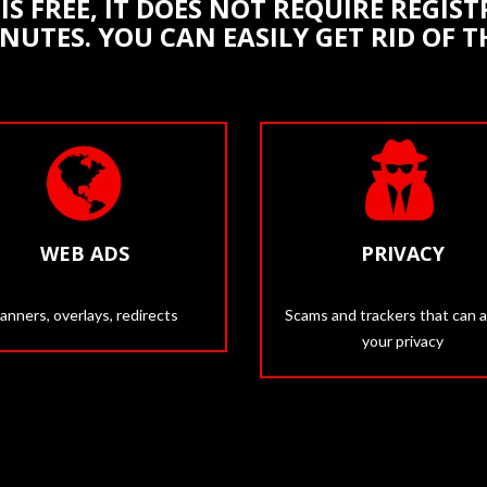
IS FREE, IT DOES NOT REQUIRE REGI
INUTES. YOU CAN EASILY GET RID OF 
WEB ADS
PRIVACY
anners, overlays, redirects
Scams and trackers that can a
your privacy