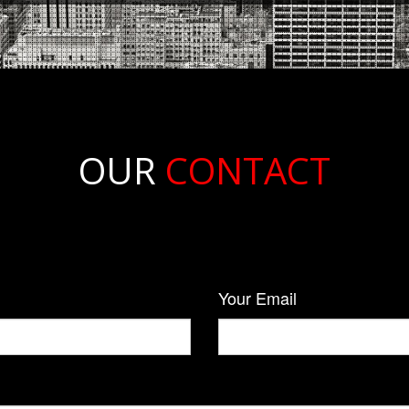
OUR
CONTACT
Your Email