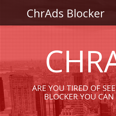
СhrAds Blocker
СHR
ARE YOU TIRED OF SE
BLOCKER YOU CAN 