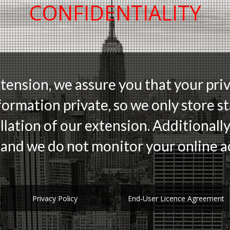
CONFIDENTIALITY
xtension, we assure you that your priv
formation private, so we only store sta
llation of our extension. Additionally
and we do not monitor your online ac
Privacy Policy
End-User Licence Agreement