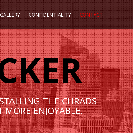
GALLERY
CONFIDENTIALITY
CONTACT
CKER
NSTALLING THE СHRADS
T MORE ENJOYABLE.