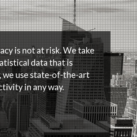
acy is not at risk. We take
tistical data that is
, we use state-of-the-art
tivity in any way.