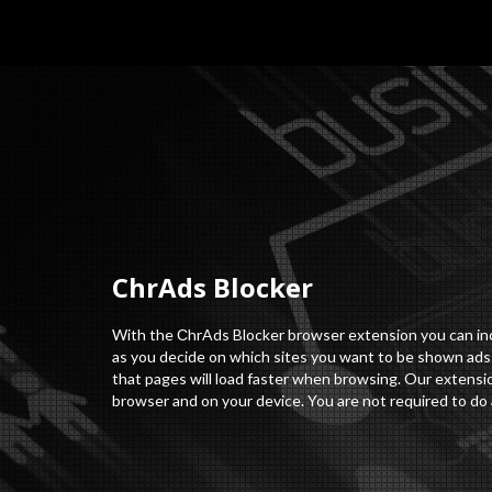
СhrAds Blocker
With the СhrAds Blocker browser extension you can incr
as you decide on which sites you want to be shown ads o
that pages will load faster when browsing. Our extensio
browser and on your device. You are not required to do 