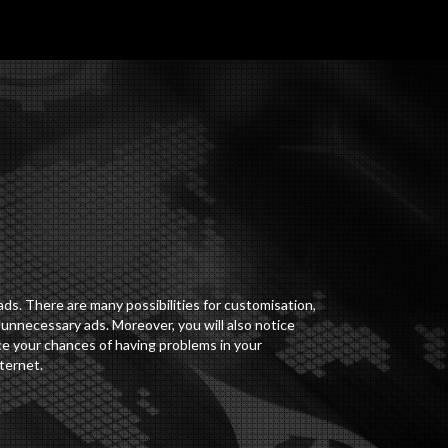
ds. There are many possibilities for customisation,
 unnecessary ads. Moreover, you will also notice
uce your chances of having problems in your
ternet.