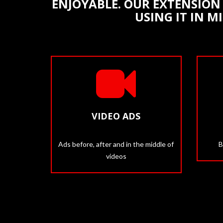
ENJOYABLE. OUR EXTENSION 
USING IT IN M
VIDEO ADS
Ads before, after and in the middle of
B
videos