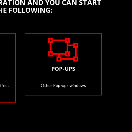
STRATION AND YOU CAN START
THE FOLLOWING:
POP-UPS
ffect
Other Pop-ups windows