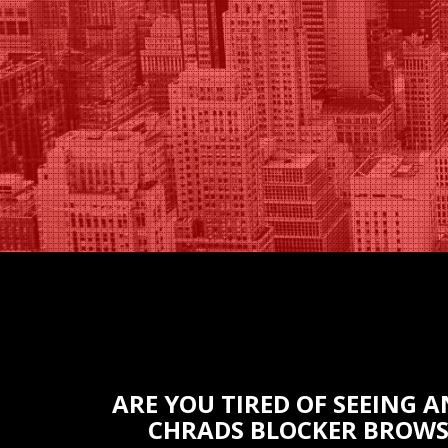
ARE YOU TIRED OF SEEING 
СHRADS BLOCKER BROWS