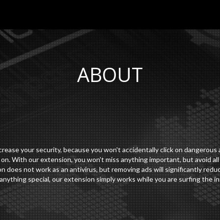
ABOUT
ease your security, because you won't accidentally click on dangerous a
n. With our extension, you won't miss anything important, but avoid all
n does not work as an antivirus, but removing ads will significantly red
anything special, our extension simply works while you are surfing the in