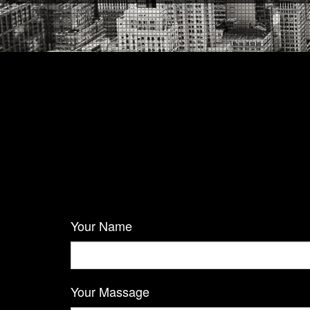
Your Name
Your Massage